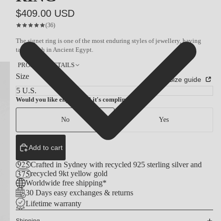
$409.00 USD
(36)
The signet ring is one of the most enduring styles of jewellery, having
taken birth in Ancient Egypt.
PRODUCT DETAILS
Size
Size guide
Would you like engraving? it's complimentary
No
Yes
Add to cart
Crafted in Sydney with recycled 925 sterling silver and
recycled 9kt yellow gold
Worldwide free shipping*
30 Days easy exchanges & returns
Lifetime warranty