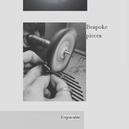
Bespoke
pieces
Engravable