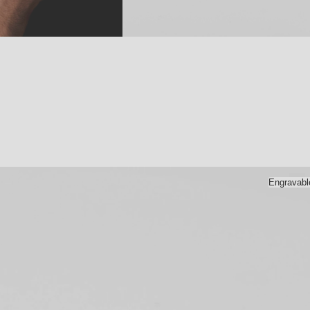
Engravabl