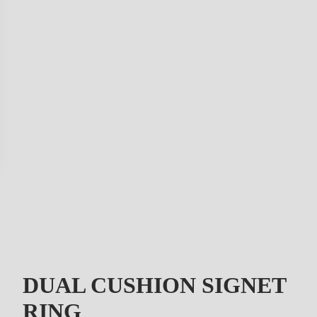
DUAL CUSHION SIGNET
RING