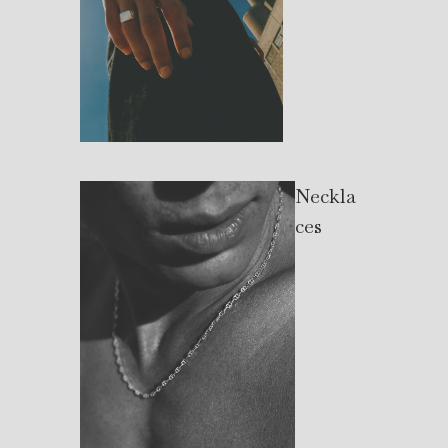
Neckla
ces