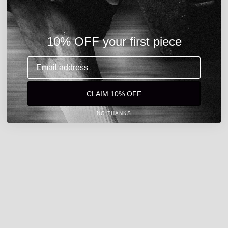
10% OFF your first piece
Email address
CLAIM 10% OFF
NO THANKS