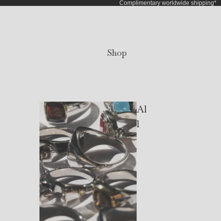
Complimentary worldwide shipping*
Shop
Al
l