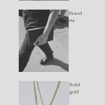
Bracel
ets
Solid
gold