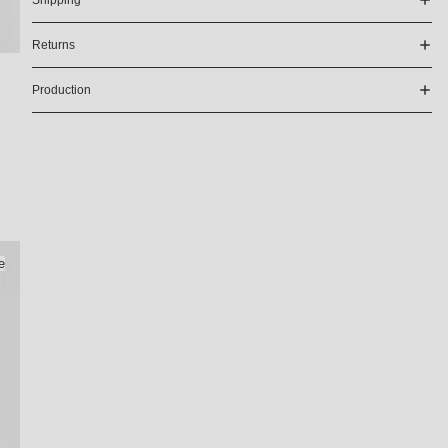
Shipping
Returns
Production
e