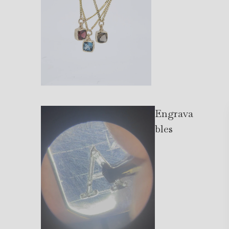
Engrava
bles