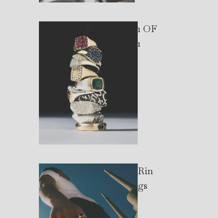
1 OF
1
Rin
gs